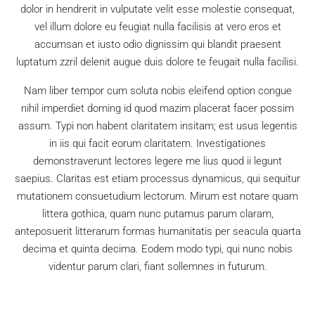
dolor in hendrerit in vulputate velit esse molestie consequat,
vel illum dolore eu feugiat nulla facilisis at vero eros et
accumsan et iusto odio dignissim qui blandit praesent
luptatum zzril delenit augue duis dolore te feugait nulla facilisi.
Nam liber tempor cum soluta nobis eleifend option congue
nihil imperdiet doming id quod mazim placerat facer possim
assum. Typi non habent claritatem insitam; est usus legentis
in iis qui facit eorum claritatem. Investigationes
demonstraverunt lectores legere me lius quod ii legunt
saepius. Claritas est etiam processus dynamicus, qui sequitur
mutationem consuetudium lectorum. Mirum est notare quam
littera gothica, quam nunc putamus parum claram,
anteposuerit litterarum formas humanitatis per seacula quarta
decima et quinta decima. Eodem modo typi, qui nunc nobis
videntur parum clari, fiant sollemnes in futurum.