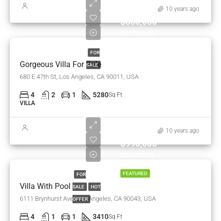
10 years ago
$880,000
$6,700/sq ft
FOR
Gorgeous Villa For Sale
SALE
680 E 47th St, Los Angeles, CA 90011, USA
4
2
1
5280
Sq Ft
VILLA
10 years ago
$990,000
$5,400/sq ft
FEATURED
FOR
Villa With Pool
SALE
HOT
6111 Brynhurst Ave, Los Angeles, CA 90043, USA
OFFER
4
1
1
3410
Sq Ft