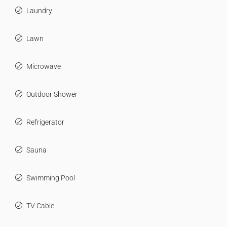
Laundry
Lawn
Microwave
Outdoor Shower
Refrigerator
Sauna
Swimming Pool
TV Cable