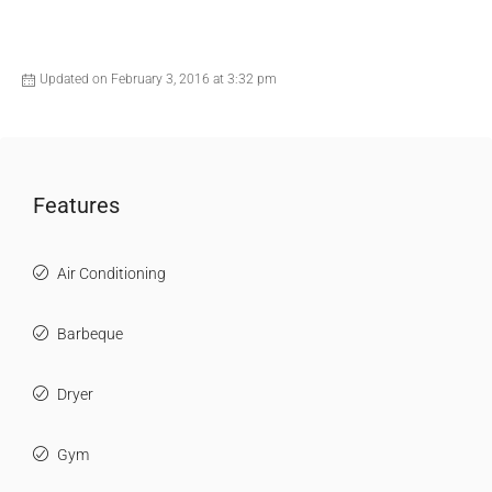
Updated on February 3, 2016 at 3:32 pm
Features
Air Conditioning
Barbeque
Dryer
Gym