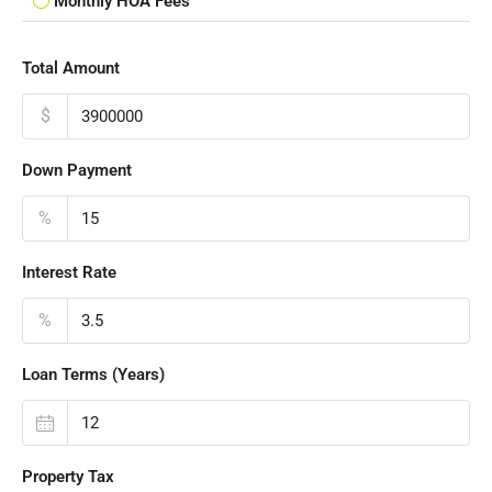
Monthly HOA Fees
Total Amount
$
Down Payment
%
Interest Rate
%
Loan Terms (Years)
Property Tax