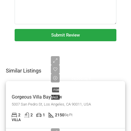
Submit Review
Similar Listings
$990,000
$6,000/sq ft
FOR
Gorgeous Villa Bay View
SALE
5007 San Pedro St, Los Angeles, CA 90011, USA
2
2
1
2150
Sq Ft
VILLA