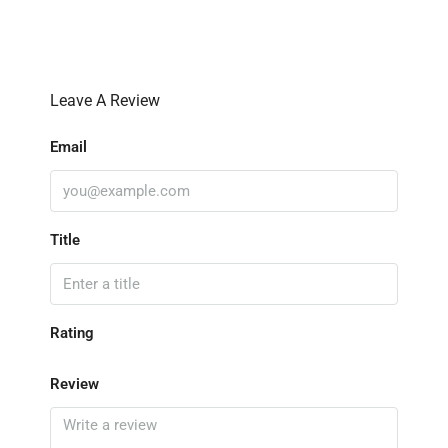
Leave A Review
Email
Title
Rating
Review