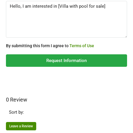
By submitting this form I agree to
Terms of Use
Request Information
0 Review
Sort by:
Leave a Review