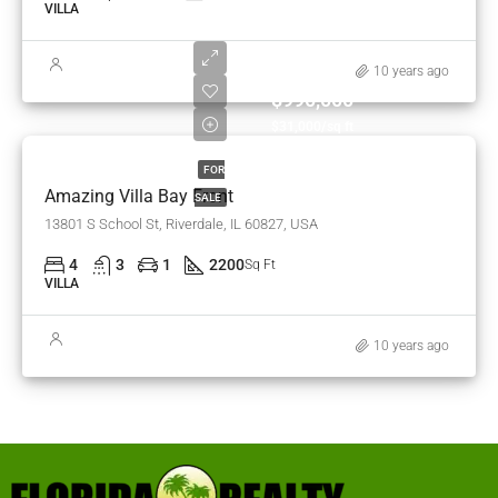
VILLA
10 years ago
$990,000
$31,000/sq ft
FOR
Amazing Villa Bay Front
SALE
13801 S School St, Riverdale, IL 60827, USA
4
3
1
2200
Sq Ft
VILLA
10 years ago