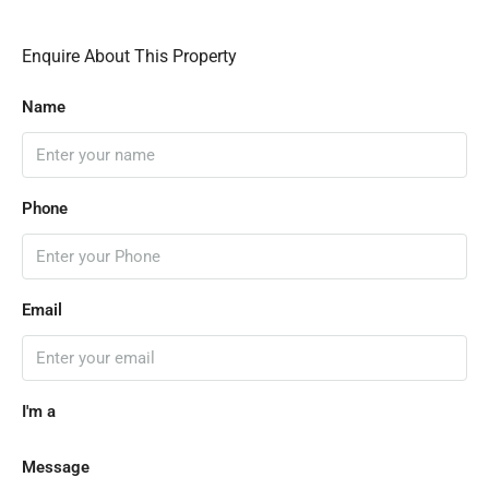
Enquire About This Property
Name
Phone
Email
I'm a
Message