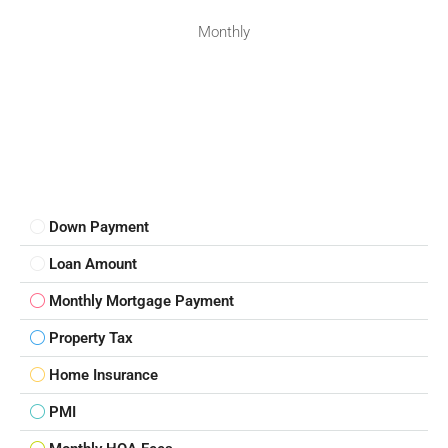
Monthly
Down Payment
Loan Amount
Monthly Mortgage Payment
Property Tax
Home Insurance
PMI