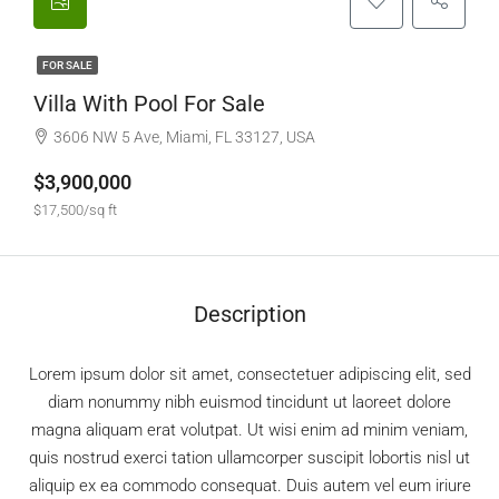
FOR SALE
Villa With Pool For Sale
3606 NW 5 Ave, Miami, FL 33127, USA
$3,900,000
$17,500/sq ft
Description
Lorem ipsum dolor sit amet, consectetuer adipiscing elit, sed
diam nonummy nibh euismod tincidunt ut laoreet dolore
magna aliquam erat volutpat. Ut wisi enim ad minim veniam,
quis nostrud exerci tation ullamcorper suscipit lobortis nisl ut
aliquip ex ea commodo consequat. Duis autem vel eum iriure