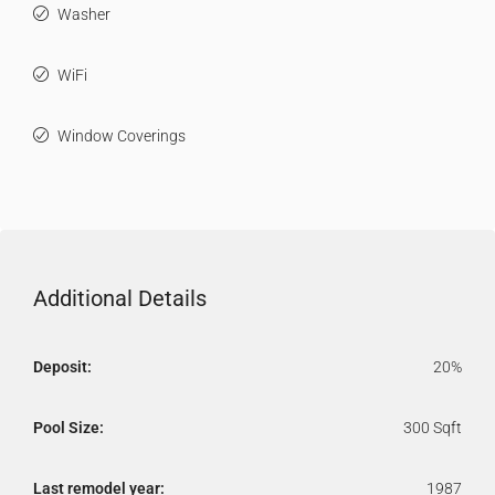
Washer
WiFi
Window Coverings
Additional Details
Deposit:
20%
Pool Size:
300 Sqft
Last remodel year:
1987