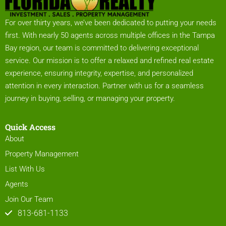
For over thirty years, we’ve been dedicated to putting your needs
first. With nearly 50 agents across multiple offices in the Tampa
Bay region, our team is committed to delivering exceptional
service. Our mission is to offer a relaxed and refined real estate
experience, ensuring integrity, expertise, and personalized
attention in every interaction. Partner with us for a seamless
journey in buying, selling, or managing your property.
Quick Access
About
Property Management
List With Us
Agents
Join Our Team
813-681-1133