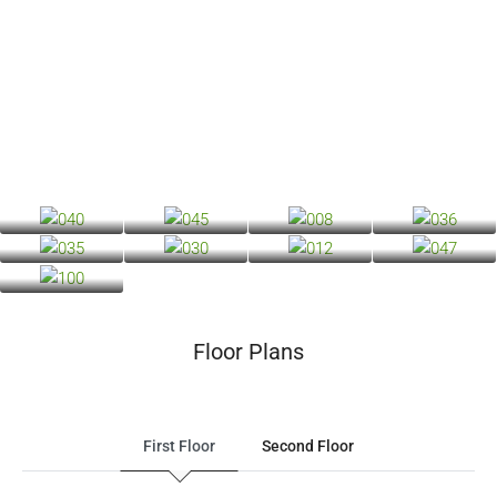
Floor Plans
First Floor
Second Floor