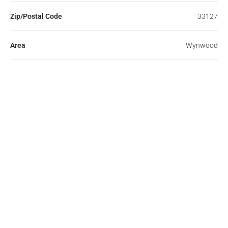
Zip/Postal Code
33127
Area
Wynwood