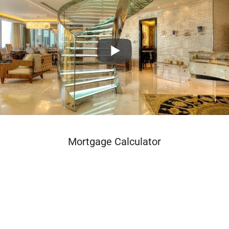
Mortgage Calculator