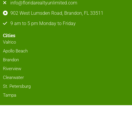
info@floridarealtyunlimited.com
902 West Lumsden Road, Brandon, FL 33511
9 am to 5 pm Monday to Friday
Cities
Valrico
Apollo Beach
Brandon
Riverview
Clearwater
St. Petersburg
Tampa