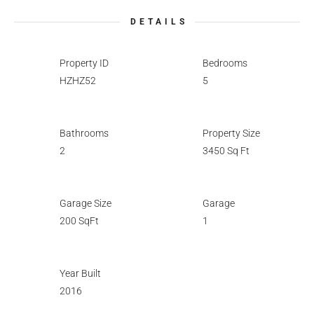
DETAILS
Property ID
Bedrooms
HZHZ52
5
Bathrooms
Property Size
2
3450 Sq Ft
Garage Size
Garage
200 SqFt
1
Year Built
2016