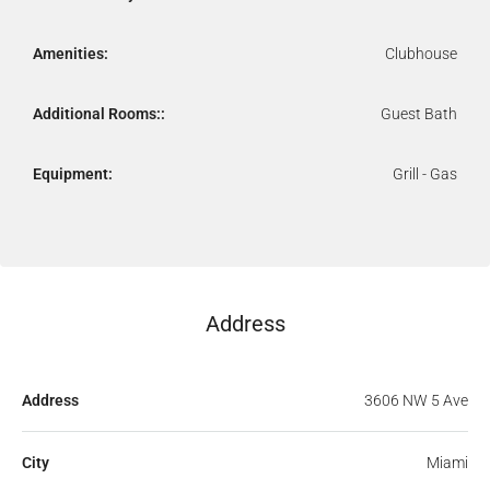
Amenities:
Clubhouse
Additional Rooms::
Guest Bath
Equipment:
Grill - Gas
Address
Address
3606 NW 5 Ave
City
Miami