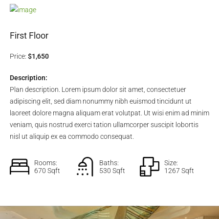
First Floor
Price:
$1,650
Description:
Plan description. Lorem ipsum dolor sit amet, consectetuer
adipiscing elit, sed diam nonummy nibh euismod tincidunt ut
laoreet dolore magna aliquam erat volutpat. Ut wisi enim ad minim
veniam, quis nostrud exerci tation ullamcorper suscipit lobortis
nisl ut aliquip ex ea commodo consequat.
Rooms:
Baths:
Size:
670 Sqft
530 Sqft
1267 Sqft