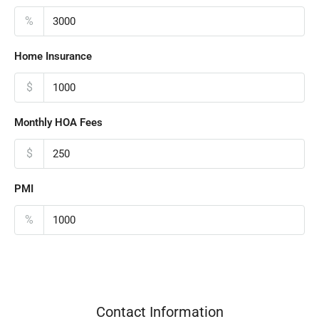
%
Home Insurance
$
Monthly HOA Fees
$
PMI
%
Contact Information