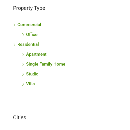
Property Type
Commercial
Office
Residential
Apartment
Single Family Home
Studio
Villa
Cities