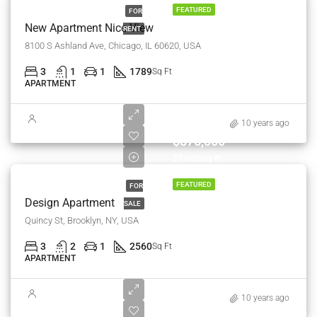
FEATURED
FOR
New Apartment Nice View
RENT
8100 S Ashland Ave, Chicago, IL 60620, USA
3
1
1
1789
Sq Ft
APARTMENT
10 years ago
$876,000
$7,600/sq ft
FEATURED
FOR
Design Apartment
SALE
Quincy St, Brooklyn, NY, USA
3
2
1
2560
Sq Ft
APARTMENT
10 years ago
$540,000