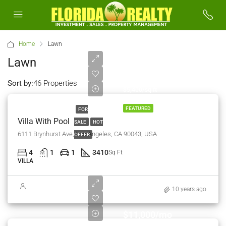
Home
Lawn
Lawn
$990,000
Sort by:
46 Properties
$5,400/sq ft
FEATURED
FOR
Villa With Pool
SALE
HOT
6111 Brynhurst Ave, Los Angeles, CA 90043, USA
OFFER
4
1
1
3410
Sq Ft
VILLA
10 years ago
$11,000/mo