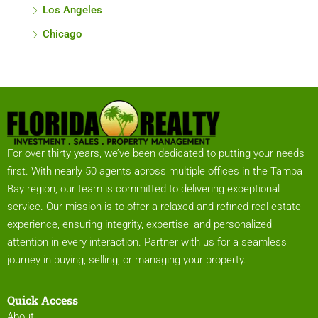
Los Angeles
Chicago
For over thirty years, we’ve been dedicated to putting your needs
first. With nearly 50 agents across multiple offices in the Tampa
Bay region, our team is committed to delivering exceptional
service. Our mission is to offer a relaxed and refined real estate
experience, ensuring integrity, expertise, and personalized
attention in every interaction. Partner with us for a seamless
journey in buying, selling, or managing your property.
Quick Access
About