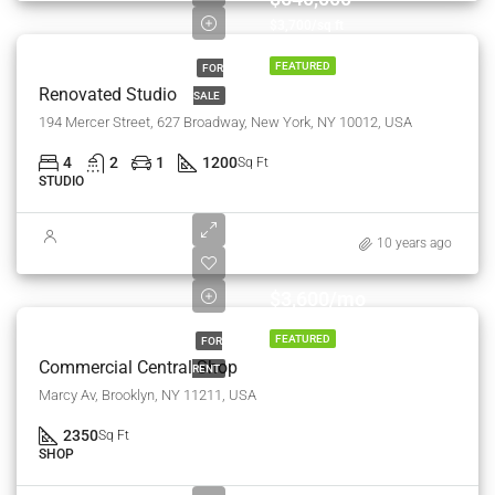
$3,700/sq ft
FEATURED
FOR
Renovated Studio
SALE
194 Mercer Street, 627 Broadway, New York, NY 10012, USA
4
2
1
1200
Sq Ft
STUDIO
10 years ago
$3,600/mo
FEATURED
FOR
Commercial Central Shop
RENT
Marcy Av, Brooklyn, NY 11211, USA
2350
Sq Ft
SHOP