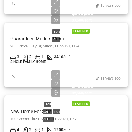
10 years ago
$590,000
$3,500/sq ft
FEATURED
FOR
Guaranteed Modern Home
SALE
905 Brickell Bay Dr, Miami, FL 33131, USA
3
2
1
3410
Sq Ft
SINGLE FAMILY HOME
11 years ago
$459,000
$2,560/sq ft
FEATURED
FOR
New Home For Sale
SALE
HOT
100 Chopin Plaza, Miami, FL 33131, USA
OFFER
4
2
1
1200
Sq Ft