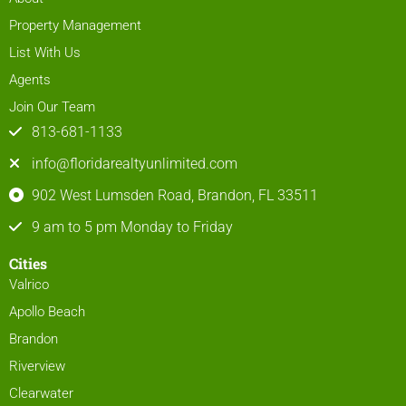
Property Management
List With Us
Agents
Join Our Team
813-681-1133
info@floridarealtyunlimited.com
902 West Lumsden Road, Brandon, FL 33511
9 am to 5 pm Monday to Friday
Cities
Valrico
Apollo Beach
Brandon
Riverview
Clearwater