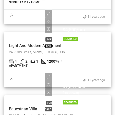
SINGLE FAMILY HOME
11 years ago
$4,500/mo
FEATURED
FOR
Light And Modern Apartment
RENT
2436 SW 8th St, Miami, FL 33135, USA
4
2
1
1200
Sq Ft
APARTMENT
11 years ago
$1,599,000
$15,000/sq ft
FEATURED
FOR
Equestrian Villa
SALE