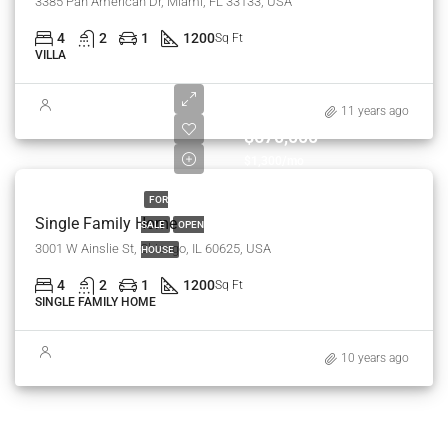
3385 Pan American Dr, Miami, FL 33133, USA
4
2
1
1200
Sq Ft
VILLA
11 years ago
$670,000
$1,300/mo
FOR
Single Family Home
SALE
OPEN
3001 W Ainslie St, Chicago, IL 60625, USA
HOUSE
4
2
1
1200
Sq Ft
SINGLE FAMILY HOME
10 years ago