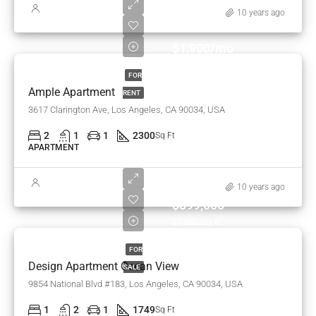
10 years ago
$1,900/mo
FOR
Ample Apartment
RENT
3617 Clarington Ave, Los Angeles, CA 90034, USA
2
1
1
2300
Sq Ft
APARTMENT
10 years ago
$899,000
$7,600/sq ft
FOR
Design Apartment Ocean View
SALE
9854 National Blvd #183, Los Angeles, CA 90034, USA
1
2
1
1749
Sq Ft