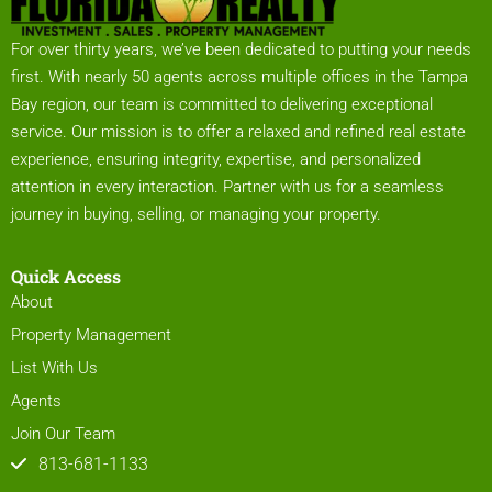
For over thirty years, we’ve been dedicated to putting your needs
first. With nearly 50 agents across multiple offices in the Tampa
Bay region, our team is committed to delivering exceptional
service. Our mission is to offer a relaxed and refined real estate
experience, ensuring integrity, expertise, and personalized
attention in every interaction. Partner with us for a seamless
journey in buying, selling, or managing your property.
Quick Access
About
Property Management
List With Us
Agents
Join Our Team
813-681-1133