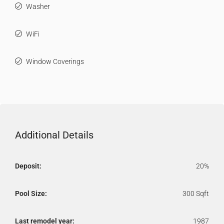
Washer
WiFi
Window Coverings
Additional Details
Deposit:
20%
Pool Size:
300 Sqft
Last remodel year:
1987