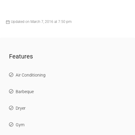
Updated on March 7, 2016 at 7:50 pm
Features
Air Conditioning
Barbeque
Dryer
Gym