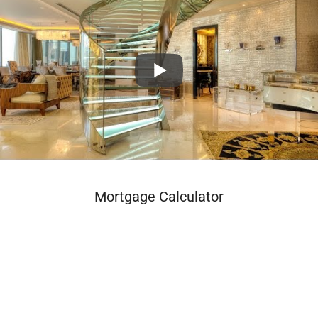
Mortgage Calculator