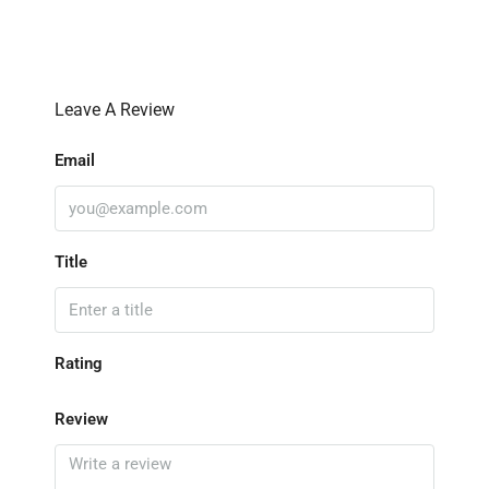
Leave A Review
Email
Title
Rating
Review