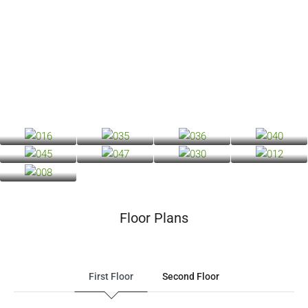
Floor Plans
First Floor
Second Floor