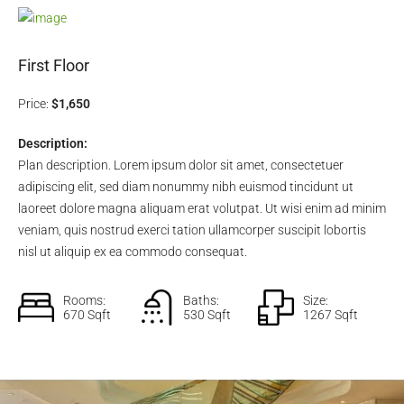
First Floor
Price:
$1,650
Description:
Plan description. Lorem ipsum dolor sit amet, consectetuer
adipiscing elit, sed diam nonummy nibh euismod tincidunt ut
laoreet dolore magna aliquam erat volutpat. Ut wisi enim ad minim
veniam, quis nostrud exerci tation ullamcorper suscipit lobortis
nisl ut aliquip ex ea commodo consequat.
Rooms:
Baths:
Size:
670 Sqft
530 Sqft
1267 Sqft