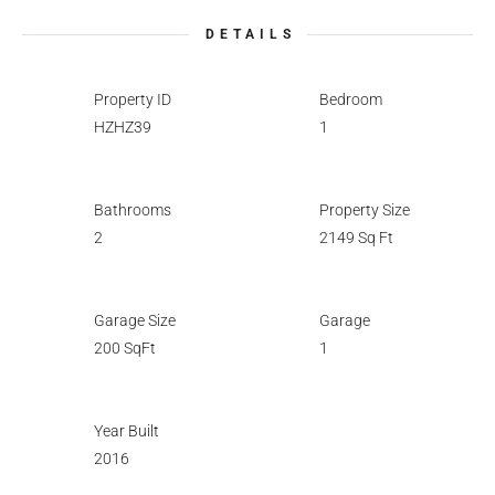
DETAILS
Property ID
Bedroom
HZHZ39
1
Bathrooms
Property Size
2
2149 Sq Ft
Garage Size
Garage
200 SqFt
1
Year Built
2016