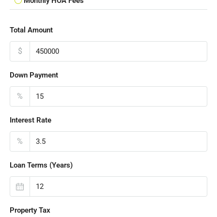
Monthly HOA Fees
Total Amount
$
Down Payment
%
Interest Rate
%
Loan Terms (Years)
Property Tax