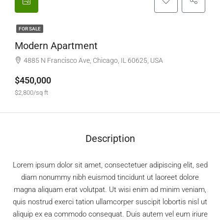
FOR SALE
Modern Apartment
4885 N Francisco Ave, Chicago, IL 60625, USA
$450,000
$2,800/sq ft
Description
Lorem ipsum dolor sit amet, consectetuer adipiscing elit, sed
diam nonummy nibh euismod tincidunt ut laoreet dolore
magna aliquam erat volutpat. Ut wisi enim ad minim veniam,
quis nostrud exerci tation ullamcorper suscipit lobortis nisl ut
aliquip ex ea commodo consequat. Duis autem vel eum iriure