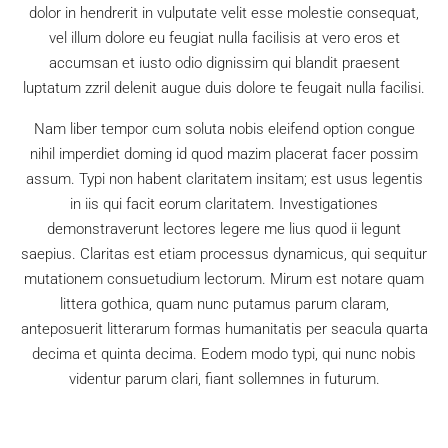
dolor in hendrerit in vulputate velit esse molestie consequat,
vel illum dolore eu feugiat nulla facilisis at vero eros et
accumsan et iusto odio dignissim qui blandit praesent
luptatum zzril delenit augue duis dolore te feugait nulla facilisi.
Nam liber tempor cum soluta nobis eleifend option congue
nihil imperdiet doming id quod mazim placerat facer possim
assum. Typi non habent claritatem insitam; est usus legentis
in iis qui facit eorum claritatem. Investigationes
demonstraverunt lectores legere me lius quod ii legunt
saepius. Claritas est etiam processus dynamicus, qui sequitur
mutationem consuetudium lectorum. Mirum est notare quam
littera gothica, quam nunc putamus parum claram,
anteposuerit litterarum formas humanitatis per seacula quarta
decima et quinta decima. Eodem modo typi, qui nunc nobis
videntur parum clari, fiant sollemnes in futurum.