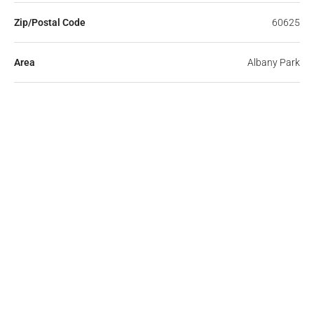
Zip/Postal Code
60625
Area
Albany Park