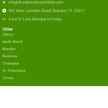
info@floridarealtyunlimited.com
902 West Lumsden Road, Brandon, FL 33511
9 am to 5 pm Monday to Friday
Cities
Valrico
Apollo Beach
Brandon
Riverview
Clearwater
St. Petersburg
Tampa