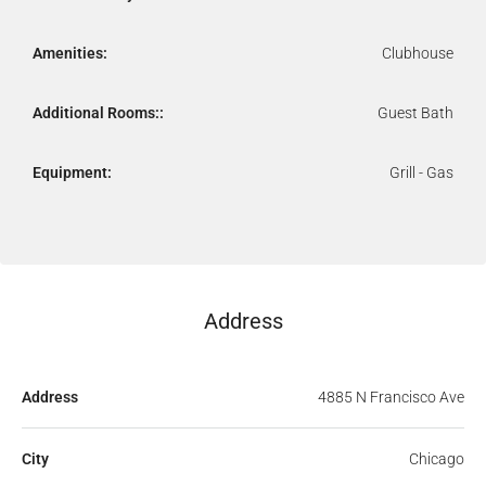
Amenities:
Clubhouse
Additional Rooms::
Guest Bath
Equipment:
Grill - Gas
Address
Address
4885 N Francisco Ave
City
Chicago