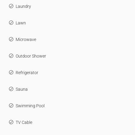
Laundry
Lawn
Microwave
Outdoor Shower
Refrigerator
Sauna
Swimming Pool
TV Cable