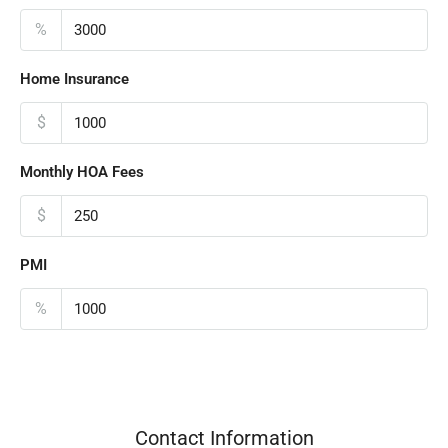
%
Home Insurance
$
Monthly HOA Fees
$
PMI
%
Contact Information