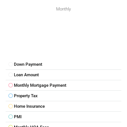
Monthly
Down Payment
Loan Amount
Monthly Mortgage Payment
Property Tax
Home Insurance
PMI