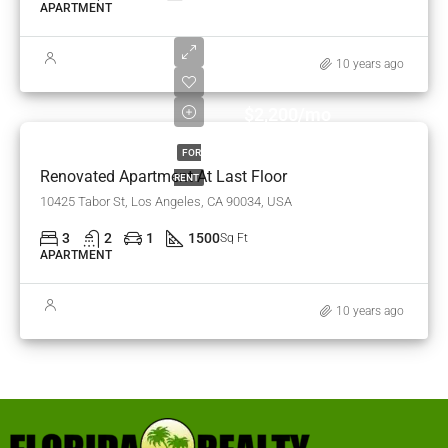
APARTMENT
10 years ago
$2,200/mo
FOR
Renovated Apartment At Last Floor
RENT
10425 Tabor St, Los Angeles, CA 90034, USA
3
2
1
1500
Sq Ft
APARTMENT
10 years ago