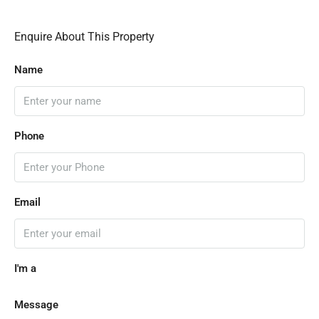
Enquire About This Property
Name
Phone
Email
I'm a
Message