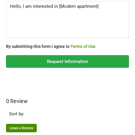
By submitting this form I agree to
Terms of Use
Request Information
0 Review
Sort by:
Leave a Review