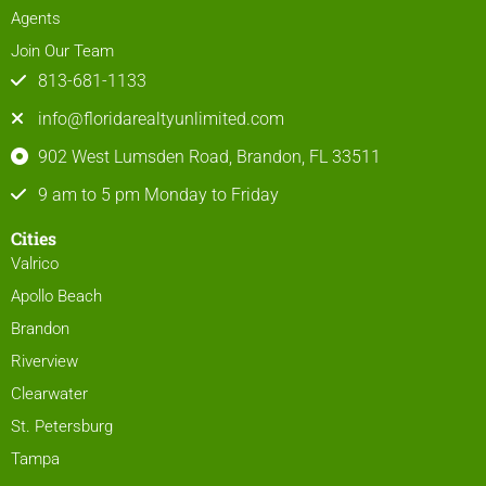
Agents
Join Our Team
813-681-1133
info@floridarealtyunlimited.com
902 West Lumsden Road, Brandon, FL 33511
9 am to 5 pm Monday to Friday
Cities
Valrico
Apollo Beach
Brandon
Riverview
Clearwater
St. Petersburg
Tampa