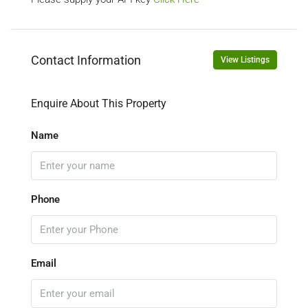
Contact Information
View Listings
Enquire About This Property
Name
Phone
Email