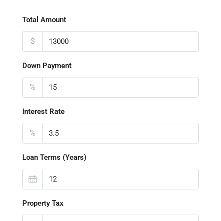
Total Amount
$
Down Payment
%
Interest Rate
%
Loan Terms (Years)
Property Tax