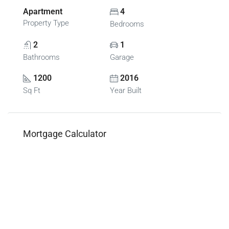
Apartment
4
Property Type
Bedrooms
2
1
Bathrooms
Garage
1200
2016
Sq Ft
Year Built
Mortgage Calculator