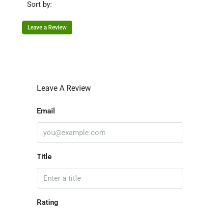
Sort by:
Leave a Review
Leave A Review
Email
Title
Rating