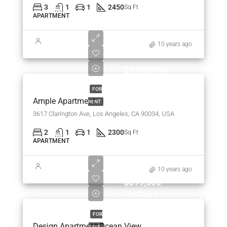
3
1
1
2450
Sq Ft
APARTMENT
10 years ago
$1,900/mo
FOR
Ample Apartment
RENT
3617 Clarington Ave, Los Angeles, CA 90034, USA
2
1
1
2300
Sq Ft
APARTMENT
10 years ago
$899,000
$7,600/sq ft
FOR
Design Apartment Ocean View
SALE