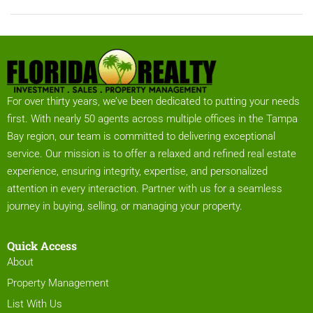
For over thirty years, we’ve been dedicated to putting your needs
first. With nearly 50 agents across multiple offices in the Tampa
Bay region, our team is committed to delivering exceptional
service. Our mission is to offer a relaxed and refined real estate
experience, ensuring integrity, expertise, and personalized
attention in every interaction. Partner with us for a seamless
journey in buying, selling, or managing your property.
Quick Access
About
Property Management
List With Us