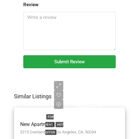
Review
Submit Review
Similar Listings
$2,500/mo
FOR
New Apartment
RENT
HOT
3215 Overland Ave, Los Angeles, CA, 90034
OFFER