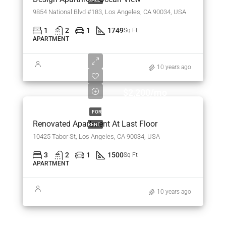
9854 National Blvd #183, Los Angeles, CA 90034, USA
1
2
1
1749
Sq Ft
APARTMENT
10 years ago
$2,200/mo
FOR
Renovated Apartment At Last Floor
RENT
10425 Tabor St, Los Angeles, CA 90034, USA
3
2
1
1500
Sq Ft
APARTMENT
10 years ago