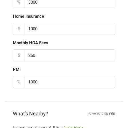
%
Home Insurance
$
Monthly HOA Fees
$
PMI
%
What's Nearby?
Powered by
Yelp
Please supply your API key
Click Here