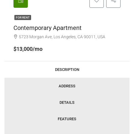
FOR RENT
Contemporary Apartment
5723 Morgan Ave, Los Angeles, CA 90011, USA
$13,000/mo
DESCRIPTION
ADDRESS
DETAILS
FEATURES