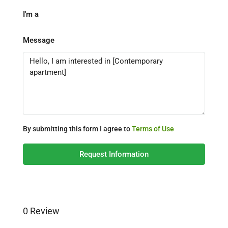
I'm a
Message
By submitting this form I agree to
Terms of Use
Request Information
0 Review