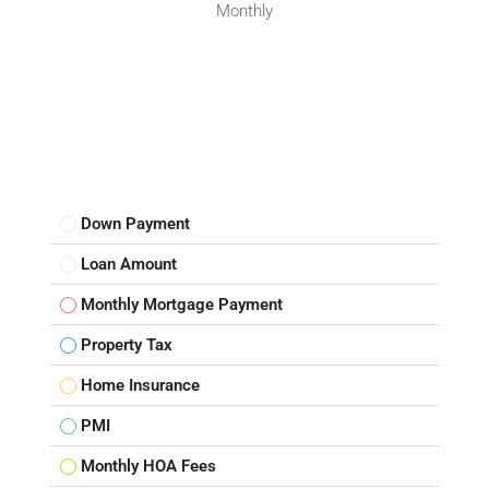
Monthly
Down Payment
Loan Amount
Monthly Mortgage Payment
Property Tax
Home Insurance
PMI
Monthly HOA Fees