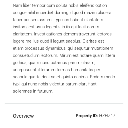
Nam liber tempor cum soluta nobis eleifend option
congue nihil imperdiet doming id quod mazim placerat
facer possim assum. Typi non habent claritatem
insitam; est usus legentis in iis qui facit eorum
claritatem. Investigationes demonstraverunt lectores
legere me lius quod ii legunt saepius. Claritas est
etiam processus dynamicus, qui sequitur mutationem
consuetudium lectorum. Mirum est notare quam littera
gothica, quam nunc putamus parum claram,
anteposuerit litterarum formas humanitatis per
seacula quarta decima et quinta decima. Eodem modo
typi, qui nunc nobis videntur parum clari, fiant
sollemnes in futurum.
Overview
Property ID:
HZHZ17