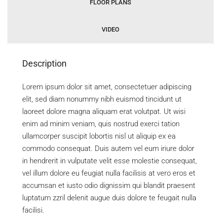
FLOOR PLANS
VIDEO
Description
Lorem ipsum dolor sit amet, consectetuer adipiscing
elit, sed diam nonummy nibh euismod tincidunt ut
laoreet dolore magna aliquam erat volutpat. Ut wisi
enim ad minim veniam, quis nostrud exerci tation
ullamcorper suscipit lobortis nisl ut aliquip ex ea
commodo consequat. Duis autem vel eum iriure dolor
in hendrerit in vulputate velit esse molestie consequat,
vel illum dolore eu feugiat nulla facilisis at vero eros et
accumsan et iusto odio dignissim qui blandit praesent
luptatum zzril delenit augue duis dolore te feugait nulla
facilisi.