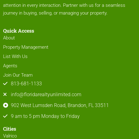
attention in every interaction. Partner with us for a seamless
journey in buying, selling, or managing your property.
Quick Access
About
Property Management
List With Us
Agents
Join Our Team
813-681-1133
info@floridarealtyunlimited.com
902 West Lumsden Road, Brandon, FL 33511
9 am to 5 pm Monday to Friday
Cities
Valrico