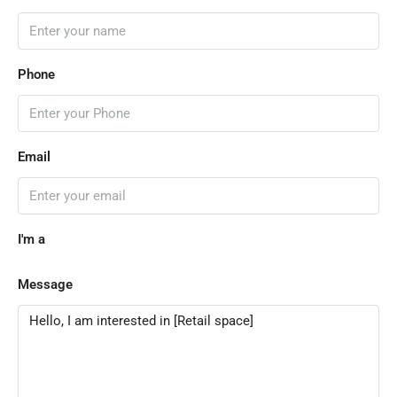
Phone
Email
I'm a
Message