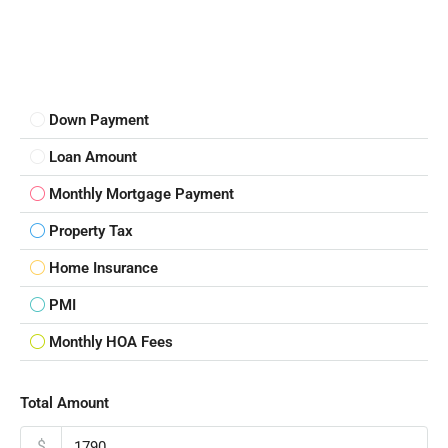
Down Payment
Loan Amount
Monthly Mortgage Payment
Property Tax
Home Insurance
PMI
Monthly HOA Fees
Total Amount
$