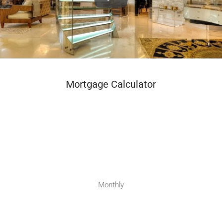
Mortgage Calculator
Monthly