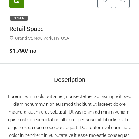
FOR RENT
Retail Space
Grand St, New York, NY, USA
$1,790/mo
Description
Lorem ipsum dolor sit amet, consectetuer adipiscing elit, sed
diam nonummy nibh euismod tincidunt ut laoreet dolore
magna aliquam erat volutpat. Ut wisi enim ad minim veniam,
quis nostrud exerci tation ullamcorper suscipit lobortis nisl ut
aliquip ex ea commodo consequat. Duis autem vel eum iriure
dolor in hendrerit in vulputate velit esse molestie consequat,