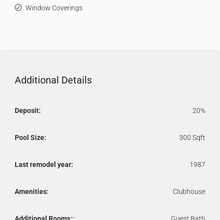
Window Coverings
Additional Details
Deposit:
20%
Pool Size:
300 Sqft
Last remodel year:
1987
Amenities:
Clubhouse
Additional Rooms::
Guest Bath