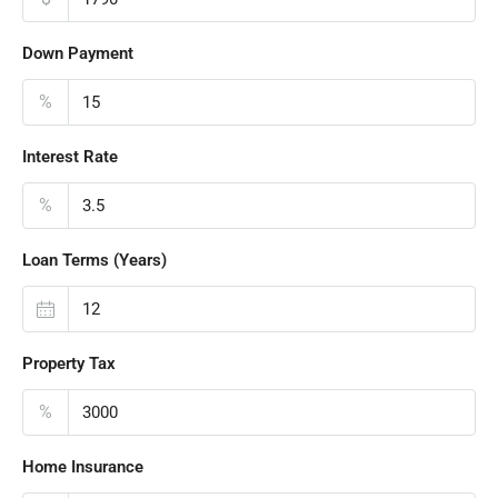
Down Payment
%
Interest Rate
%
Loan Terms (Years)
Property Tax
%
Home Insurance