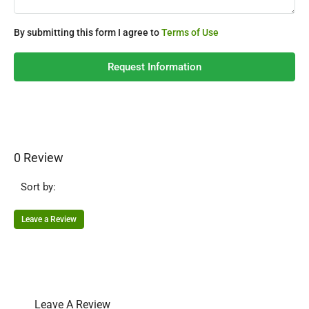
By submitting this form I agree to
Terms of Use
Request Information
0 Review
Sort by:
Leave a Review
Leave A Review