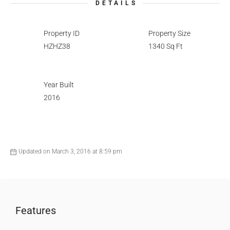
DETAILS
Property ID
Property Size
HZHZ38
1340 Sq Ft
Year Built
2016
Updated on March 3, 2016 at 8:59 pm
Features