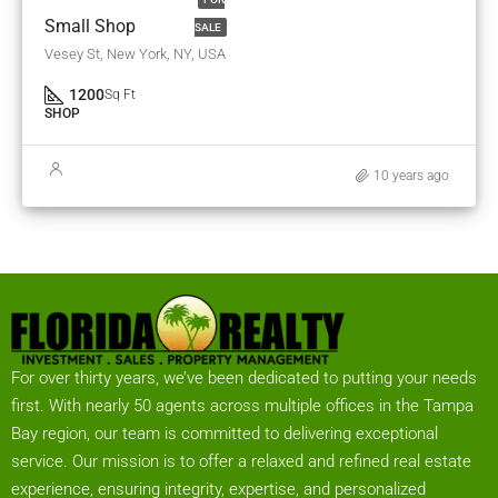
Small Shop
SALE
Vesey St, New York, NY, USA
1200
Sq Ft
SHOP
10 years ago
For over thirty years, we’ve been dedicated to putting your needs
first. With nearly 50 agents across multiple offices in the Tampa
Bay region, our team is committed to delivering exceptional
service. Our mission is to offer a relaxed and refined real estate
experience, ensuring integrity, expertise, and personalized