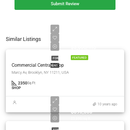
Submit Review
Similar Listings
$3,600/mo
FEATURED
FOR
Commercial Central Shop
RENT
Marcy Av, Brooklyn, NY 11211, USA
2350
Sq Ft
SHOP
10 years ago
$890,000
$3,690/sq ft
FOR