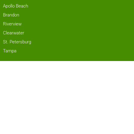
Apollo Beach
Brandon
Riverview
Clearwater
St. Petersburg
Tampa