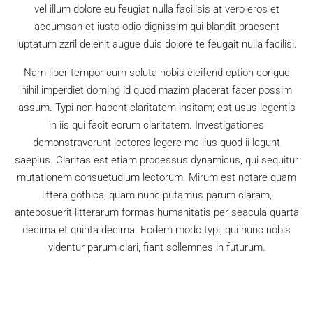
vel illum dolore eu feugiat nulla facilisis at vero eros et
accumsan et iusto odio dignissim qui blandit praesent
luptatum zzril delenit augue duis dolore te feugait nulla facilisi.
Nam liber tempor cum soluta nobis eleifend option congue
nihil imperdiet doming id quod mazim placerat facer possim
assum. Typi non habent claritatem insitam; est usus legentis
in iis qui facit eorum claritatem. Investigationes
demonstraverunt lectores legere me lius quod ii legunt
saepius. Claritas est etiam processus dynamicus, qui sequitur
mutationem consuetudium lectorum. Mirum est notare quam
littera gothica, quam nunc putamus parum claram,
anteposuerit litterarum formas humanitatis per seacula quarta
decima et quinta decima. Eodem modo typi, qui nunc nobis
videntur parum clari, fiant sollemnes in futurum.