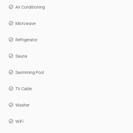
Air Conditioning
Microwave
Refrigerator
Sauna
Swimming Pool
TV Cable
Washer
WiFi