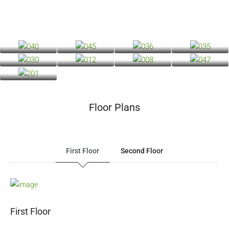
Floor Plans
First Floor
Second Floor
First Floor