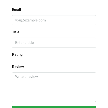
Email
Title
Rating
Review