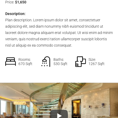
Price:
$1,650
Description:
Plan description. Lorem ipsum dolor sit amet, consectetuer
adipiscing elit, sed diam nonummy nibh euismod tincidunt ut
laoreet dolore magna aliquam erat volutpat. Ut wisi enim ad minim
veniam, quis nostrud exerci tation ullamcorper suscipit lobortis
nisl ut aliquip ex ea commodo consequat.
Rooms:
Baths:
Size:
670 Sqft
530 Sqft
1267 Sqft