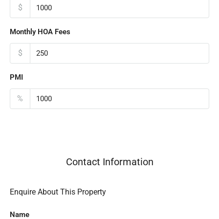
$
Monthly HOA Fees
$
PMI
%
Contact Information
Enquire About This Property
Name