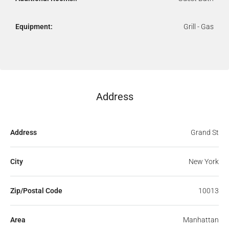
Equipment:
Grill - Gas
Address
Address
Grand St
City
New York
Zip/Postal Code
10013
Area
Manhattan