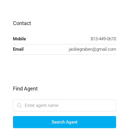
Contact
Mobile
813-449-0670
Email
jackiegraben@gmail.com
Find Agent
Search Agent