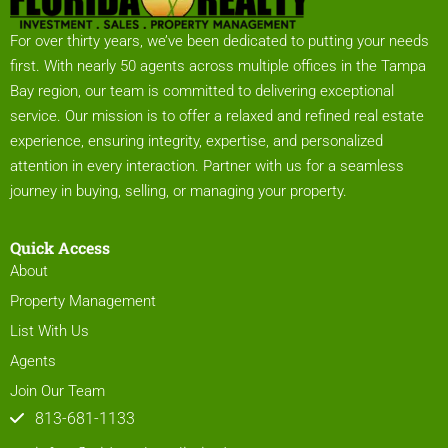
For over thirty years, we’ve been dedicated to putting your needs
first. With nearly 50 agents across multiple offices in the Tampa
Bay region, our team is committed to delivering exceptional
service. Our mission is to offer a relaxed and refined real estate
experience, ensuring integrity, expertise, and personalized
attention in every interaction. Partner with us for a seamless
journey in buying, selling, or managing your property.
Quick Access
About
Property Management
List With Us
Agents
Join Our Team
813-681-1133