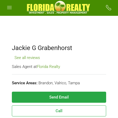
Jackie G Grabenhorst
See all reviews
Sales Agent at
Florida Realty
Service Areas:
Brandon, Valrico, Tampa
Send Email
Call