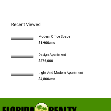
Recent Viewed
Modern Office Space
$1,900/mo
Design Apartment
$876,000
Light And Modern Apartment
$4,500/mo