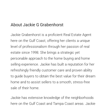
About Jackie G Grabenhorst
Jackie Grabenhorst is a proficient Real Estate Agent
here on the Gulf Coast, offering her clients a unique
level of professionalism through her passion of real
estate since 1998. She brings a strategic yet
personable approach to the home buying and home
selling experience. Jackie has built a reputation for her
refreshingly friendly customer care and proven ability
to guide buyers to obtain the best value for their dream
home and to assist sellers to a smooth, stress-free
sale of their home.
Jackie has extensive knowledge of the neighborhoods
here on the Gulf Coast and Tampa Coast areas. Jackie