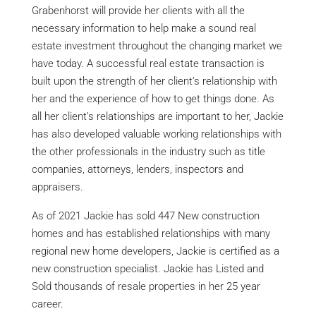
Grabenhorst will provide her clients with all the
necessary information to help make a sound real
estate investment throughout the changing market we
have today. A successful real estate transaction is
built upon the strength of her client’s relationship with
her and the experience of how to get things done. As
all her client’s relationships are important to her, Jackie
has also developed valuable working relationships with
the other professionals in the industry such as title
companies, attorneys, lenders, inspectors and
appraisers.
As of 2021 Jackie has sold 447 New construction
homes and has established relationships with many
regional new home developers, Jackie is certified as a
new construction specialist. Jackie has Listed and
Sold thousands of resale properties in her 25 year
career.