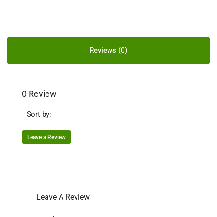
Reviews (0)
0 Review
Sort by:
Leave a Review
Leave A Review