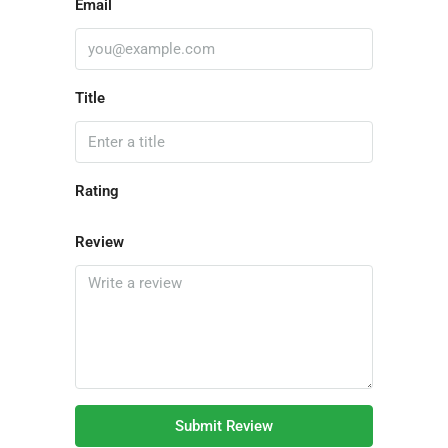
Email
Title
Rating
Review
Submit Review