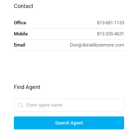
Contact
Office
813-681-1133
Mobile
813-335-4631
Email
Don@donaldsizemore.com
Find Agent
Search Agent