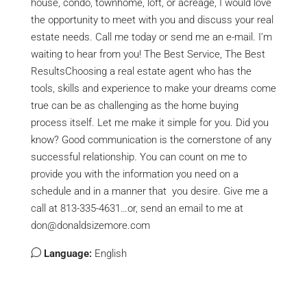
house, condo, townhome, loft, or acreage, I would love
the opportunity to meet with you and discuss your real
estate needs. Call me today or send me an e-mail. I’m
waiting to hear from you! The Best Service, The Best
ResultsChoosing a real estate agent who has the
tools, skills and experience to make your dreams come
true can be as challenging as the home buying
process itself. Let me make it simple for you. Did you
know? Good communication is the cornerstone of any
successful relationship. You can count on me to
provide you with the information you need on a
schedule and in a manner that you desire. Give me a
call at 813-335-4631…or, send an email to me at
don@donaldsizemore.com
Language:
English