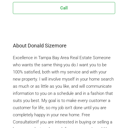
Call
About Donald Sizemore
Excellence in Tampa Bay Area Real Estate Someone
who wants the same thing you do.I want you to be
100% satisfied, both with my service and with your
new property. I will involve myself in your home search
as much or as little as you like, and will communicate
information to you on a schedule and in a fashion that
suits you best. My goal is to make every customer a
customer for life, so my job isn’t done until you are
completely happy in your new home. Free
ConsultationIf you are interested in buying or selling a