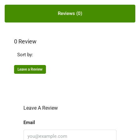
Reviews (0)
0 Review
Sort by:
Leave a Review
Leave A Review
Email