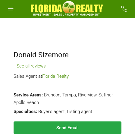
Donald Sizemore
See all reviews
Sales Agent at
Florida Realty
Service Areas:
Brandon, Tampa, Riverview, Seffner,
Apollo Beach
Specialties:
Buyer's agent, Listing agent
Send Email