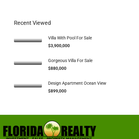
Recent Viewed
Villa With Pool For Sale
$3,900,000
Gorgeous Villa For Sale
$880,000
Design Apartment Ocean View
$899,000