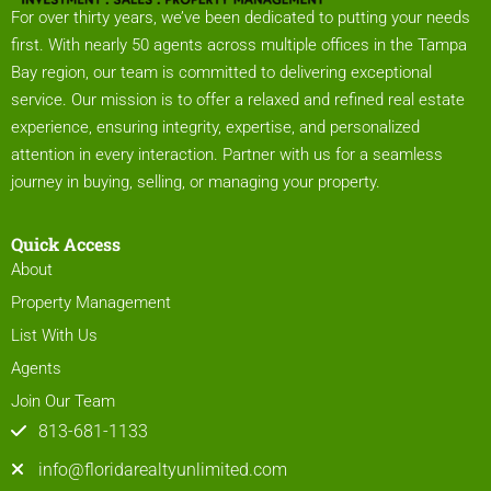
For over thirty years, we’ve been dedicated to putting your needs
first. With nearly 50 agents across multiple offices in the Tampa
Bay region, our team is committed to delivering exceptional
service. Our mission is to offer a relaxed and refined real estate
experience, ensuring integrity, expertise, and personalized
attention in every interaction. Partner with us for a seamless
journey in buying, selling, or managing your property.
Quick Access
About
Property Management
List With Us
Agents
Join Our Team
813-681-1133
info@floridarealtyunlimited.com