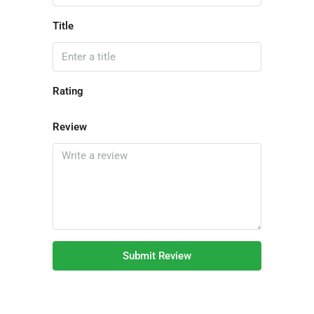
Title
Rating
Review
Submit Review